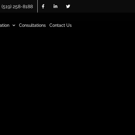
(519) 258-8188
ation
Consultations
Contact Us