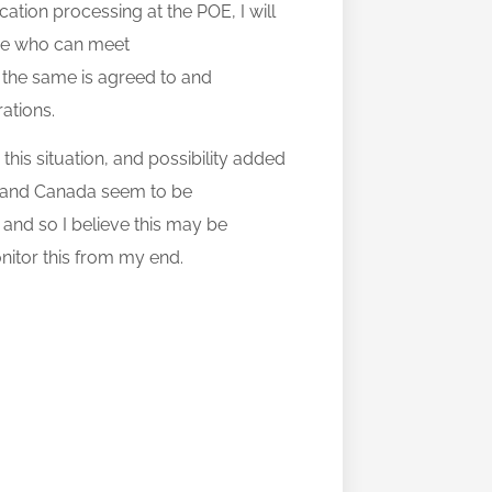
tion processing at the POE, I will
hose who can meet
ce the same is agreed to and
rations.
o this situation, and possibility added
S and Canada seem to be
and so I believe this may be
onitor this from my end.