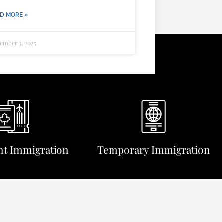
D MORE »
ember 3, 2025
t Immigration
Temporary Immigration