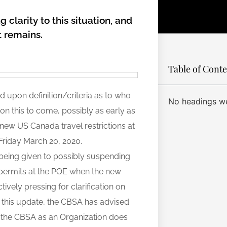
g clarity to this situation, and
t remains.
Table of Cont
ed upon definition/criteria as to who
No headings we
n this to come, possibly as early as
new US Canada travel restrictions at
n Friday March 20, 2020.
 being given to possibly suspending
 permits at the POE when the new
tively pressing for clarification on
f this update, the CBSA has advised
act the CBSA as an Organization does