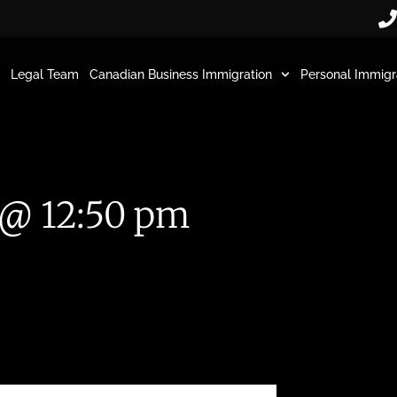
Legal Team
Canadian Business Immigration
Personal Immigr
 @ 12:50 pm