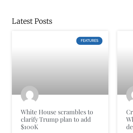
Latest Posts
FEATURES
White House scrambles to
Cr
clarify Trump plan to add
Wh
$100K
de