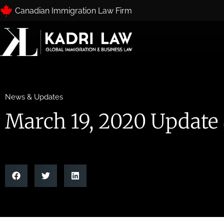
Canadian Immigration Law Firm
News & Updates
March 19, 2020 Update