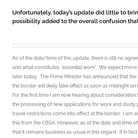
Unfortunately, today’s update did little to brin
possibility added to the overall confusion tha
As of the date/time of this update, there is still no agre
and what constitutes “essential work”. We expect more o
later today. The Prime Minister has announced that the 
the border will likely take effect as soon as midnight o
For the first time I am now hearing about consideration
the processing of new applications for work and study
travel restrictions come into effect at the border. I am ac
this from the CBSA. However, as of the date and time o
that it remains business as usual in this regard. If in f