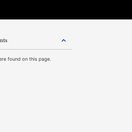
ents
re found on this page.