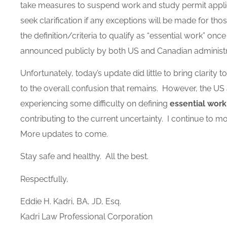
take measures to suspend work and study permit applica
seek clarification if any exceptions will be made for t
the definition/criteria to qualify as “essential work” on
announced publicly by both US and Canadian administ
Unfortunately, today’s update did little to bring clarity t
to the overall confusion that remains. However, the U
experiencing some difficulty on defining
essential work
contributing to the current uncertainty. I continue to m
More updates to come.
Stay safe and healthy. All the best.
Respectfully,
Eddie H. Kadri, BA, JD, Esq.
Kadri Law Professional Corporation