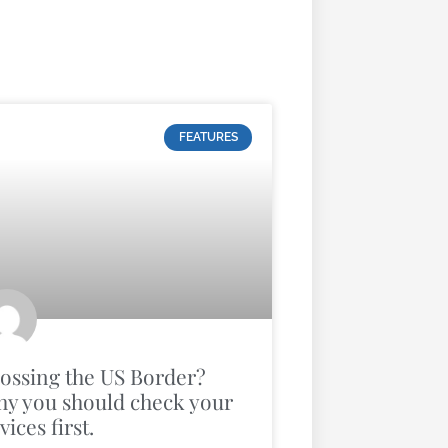
FEATURES
ossing the US Border?
y you should check your
vices first.