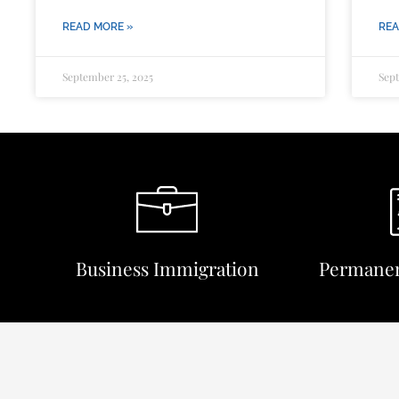
READ MORE »
REA
September 25, 2025
Sept
Business Immigration
Permanen