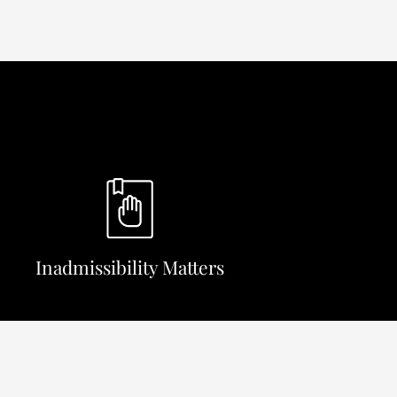
Inadmissibility Matters