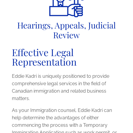
Hearings, Appeals, Judicial
Review
Effective Legal
Representation
Eddie Kadri is uniquely positioned to provide
comprehensive legal services in the field of
Canadian immigration and related business
matters.
As your Immigration counsel, Eddie Kadri can
help determine the advantages of either
commencing the process with a Temporary
Immigration Application such as work permit, or