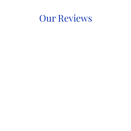
Our Reviews
Immigration Services
Startup Visas
Permanent Immigration
Temporary Immigration
Inadmissibility Matters
Hearings & Appeals