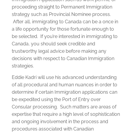
proceeding straight to Permanent Immigration
strategy such as Provincial Nominee process.
After all, immigrating to Canada can be a once in
a life opportunity for those fortunate enough to
be selected. If you’re interested in immigrating to
Canada, you should seek credible and
trustworthy legal advice before making any
decisions with respect to Canadian Immigration
strategies.
Eddie Kadri will use his advanced understanding
of all procedural and human nuances in order to
determine if certain Immigration applications can
be expedited using the Port of Entry over
Consular processing. Such matters are areas of
expertise that require a high level of sophistication
and ongoing involvement in the process and
procedures associated with Canadian