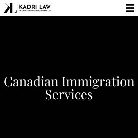
Canadian Immigration
Services