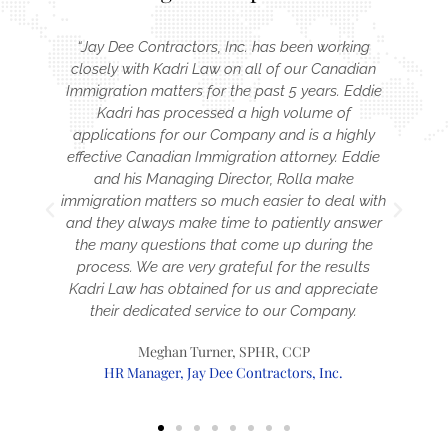
“Jay Dee Contractors, Inc. has been working
is
closely with Kadri Law on all of our Canadian
Immigration matters for the past 5 years. Eddie
g
Kadri has processed a high volume of
applications for our Company and is a highly
effective Canadian Immigration attorney. Eddie
and his Managing Director, Rolla make
immigration matters so much easier to deal with
and they always make time to patiently answer
the many questions that come up during the
a
process. We are very grateful for the results
Kadri Law has obtained for us and appreciate
t
their dedicated service to our Company.
Meghan Turner, SPHR, CCP
HR Manager, Jay Dee Contractors, Inc.