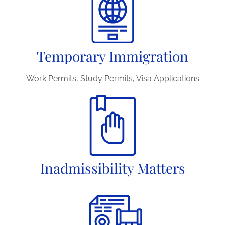
Temporary Immigration
Work Permits, Study Permits, Visa Applications
Inadmissibility Matters