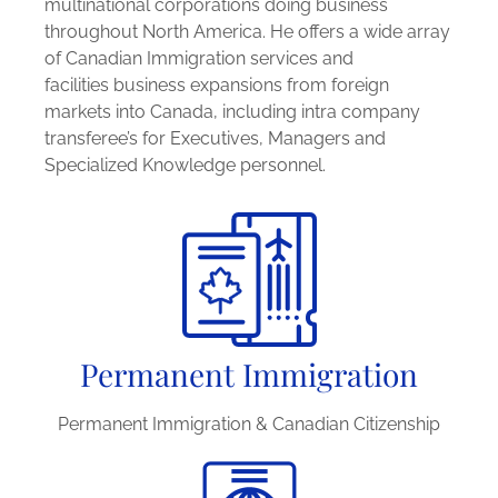
multinational corporations doing business
throughout North America. He offers a wide array
of Canadian Immigration services and
facilities business expansions from foreign
markets into Canada, including intra company
transferee’s for Executives, Managers and
Specialized Knowledge personnel.
Permanent Immigration
Permanent Immigration & Canadian Citizenship