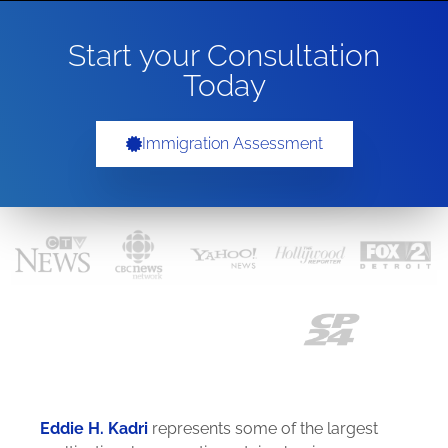
Start your Consultation
Today
Immigration Assessment
Eddie H. Kadri
represents some of the largest