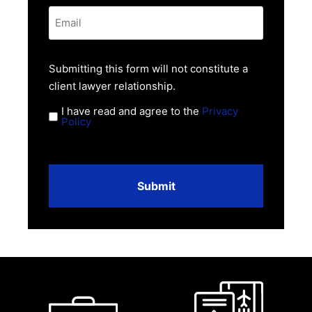
Email
*
Privacy
Submitting this form will not constitute a
Policy
client lawyer relationship.
*
I have read and agree to the
Privacy
Policy