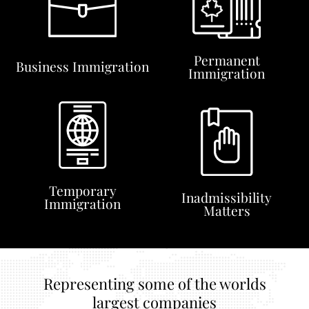
Permanent
Business Immigration
Immigration
Temporary
Inadmissibility
Immigration
Matters
Representing some of the worlds
largest companies