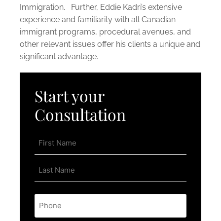
Immigration. Further, Eddie Kadri’s extensive
experience and familiarity with all Canadian
immigrant programs, procedural avenues, and
other relevant issues offer his clients a unique and
significant advantage.
Start your
Consultation
Name
*
Phone
*