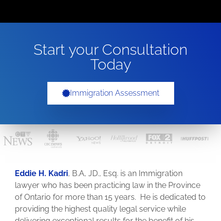
Start your Consultation
Today
Immigration Assessment
Eddie H. Kadri
, B.A, JD., Esq. is an Immigration
lawyer who has been practicing law in the Province
of Ontario for more than 15 years. He is dedicated to
providing the highest quality legal service while
delivering exceptional results for the benefit of his