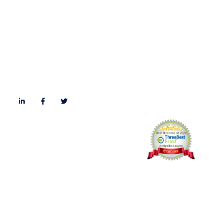
Immigration Blog
Privacy Policy
Careers
Follow Us
© Kadri Law PC All rights reserved,
Website Design
by
Webtemple