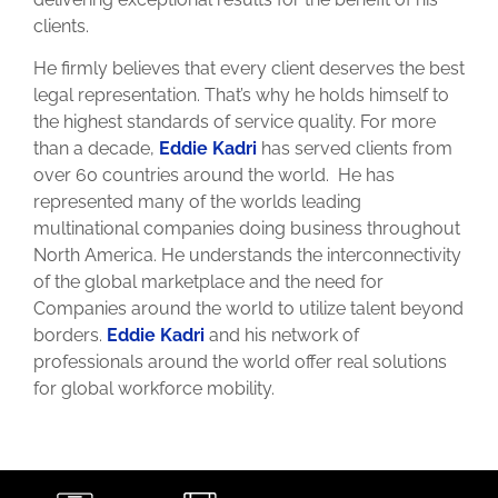
clients.
He firmly believes that every client deserves the best
legal representation. That’s why he holds himself to
the highest standards of service quality. For more
than a decade,
Eddie Kadri
has served clients from
over 60 countries around the world. He has
represented many of the worlds leading
multinational companies doing business throughout
North America. He understands the interconnectivity
of the global marketplace and the need for
Companies around the world to utilize talent beyond
borders.
Eddie Kadri
and his network of
professionals around the world offer real solutions
for global workforce mobility.