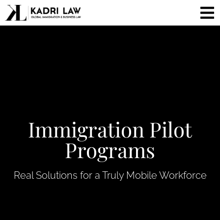
Immigration Pilot
Programs
Real Solutions for a Truly Mobile Workforce