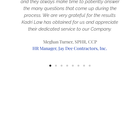
and they always make time to patiently answer
the many questions that come up during the
a
process. We are very grateful for the results
Kadri Law has obtained for us and appreciate
t
their dedicated service to our Company.
Meghan Turner, SPHR, CCP
HR Manager, Jay Dee Contractors, Inc.
Immigration Services
Startup Visas
Permanent Immigration
Temporary Immigration