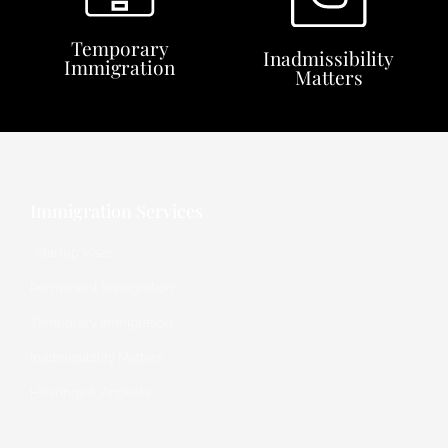
Temporary
Inadmissibility
Immigration
Matters
Immigration Services
Startup Visas
Permanent Immigration
Temporary Immigration
Inadmissibility Matters
Hearings & Appeals