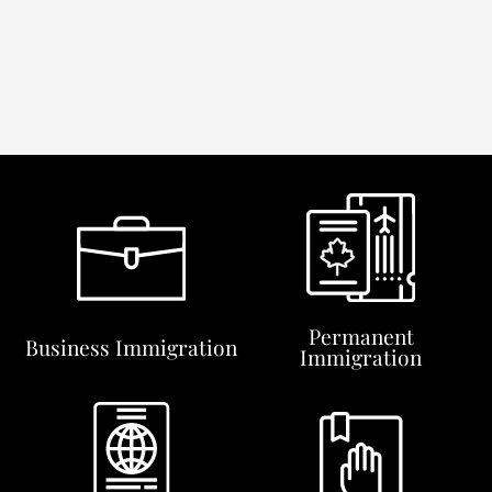
Permanent
Business Immigration
Immigration