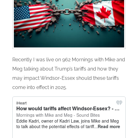
Recently I was live on 962 Mornings with Mike and
Meg talking about Trump’s tariffs and how they
may impact Windsor-Essex should these tariffs
come into effect in 2025.