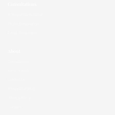
Consultations
In Person Consultation
Phone Consultation
E-Mail Consultation
About
Consultations
Eddie H. Kadri
Contact Us
Immigration Blog
Privacy Policy
Careers