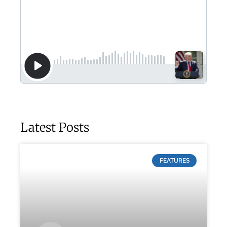
Latest Posts
FEATURES