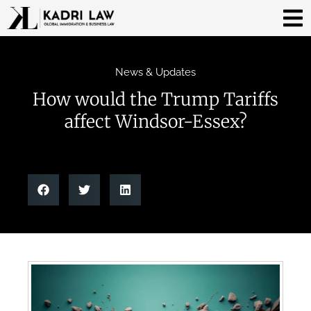
News & Updates
How would the Trump Tariffs
affect Windsor-Essex?