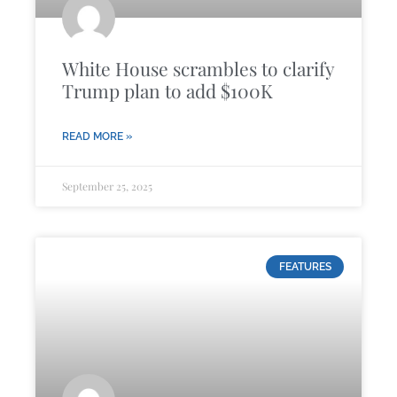
White House scrambles to clarify
Trump plan to add $100K
READ MORE »
September 25, 2025
FEATURES