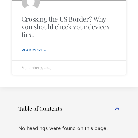
Crossing the US Border? Why
you should check your devices
first.
READ MORE »
September 3, 2025
Table of Contents
No headings were found on this page.